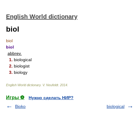
English World dictionary
biol
biol
biol
abbrev.
1.
biological
2.
biologist
3.
biology
English World dictionary
.
V. Neufeldt
.
2014
.
Игры ⚽
Нужно сделать НИР?
Bioko
biological