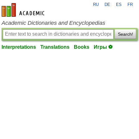
RU
DE
ES
FR
en-academic.com
Academic Dictionaries and Encyclopedias
Search!
Interpretations
Translations
Books
Игры ⚽