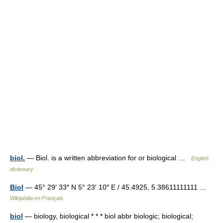
biol.
— Biol. is a written abbreviation for or biological …
English
dictionary
Biol
— 45° 29′ 33″ N 5° 23′ 10″ E / 45.4925, 5.38611111111 …
Wikipédia en Français
biol
— biology, biological * * * biol abbr biologic; biological;