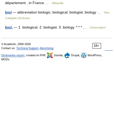
département , in France …
Wikipedia
biol
— abbreviation biologic; biological; biologist; biology …
New
Collegiate Dictionary
biol.
— 1. biological. 2. biologist. 3. biology. * * * …
Universalium
© Academic, 2000-2026
18+
Contact us:
Technical Support
,
Advertising
Dictionaries export
, created on PHP,
Joomla,
Drupal,
WordPress,
MODx.