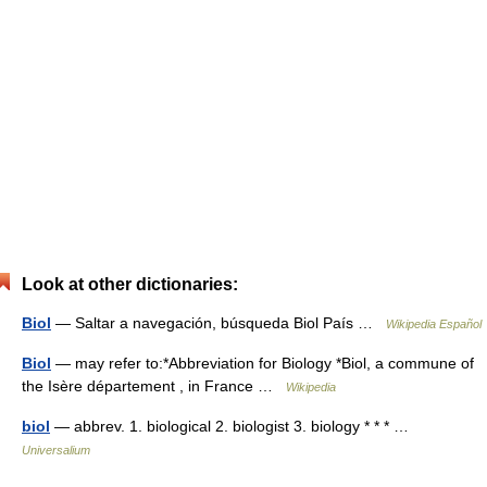
Look at other dictionaries:
Biol
— Saltar a navegación, búsqueda Biol País …
Wikipedia Español
Biol
— may refer to:*Abbreviation for Biology *Biol, a commune of
the Isère département , in France …
Wikipedia
biol
— abbrev. 1. biological 2. biologist 3. biology * * * …
Universalium