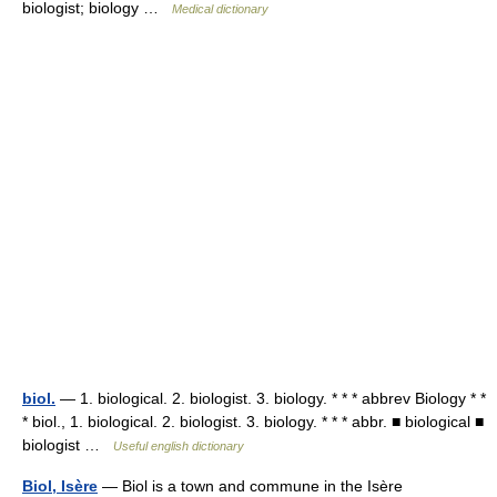
biologist; biology …
Medical dictionary
biol.
— 1. biological. 2. biologist. 3. biology. * * * abbrev Biology * *
* biol., 1. biological. 2. biologist. 3. biology. * * * abbr. ■ biological ■
biologist …
Useful english dictionary
Biol, Isère
— Biol is a town and commune in the Isère